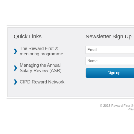
Quick Links
Newsletter Sign Up
The Reward First ®
mentoring programme
Managing the Annual
Salary Review (ASR)
CIPD Reward Network
© 2013 Reward First ® 
Priv