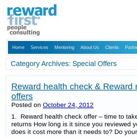
Home
Services
Mentoring
About Us
Clients
Partn
Category Archives:
Special Offers
Reward health check & Reward 
offers
Posted on
October 24, 2012
1. Reward health check offer – time to ta
returns How long is it since you reviewed 
does it cost more than it needs to? Do yo