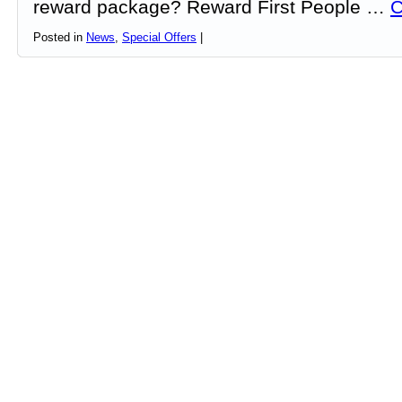
reward package? Reward First People …
C
Posted in
News
,
Special Offers
|