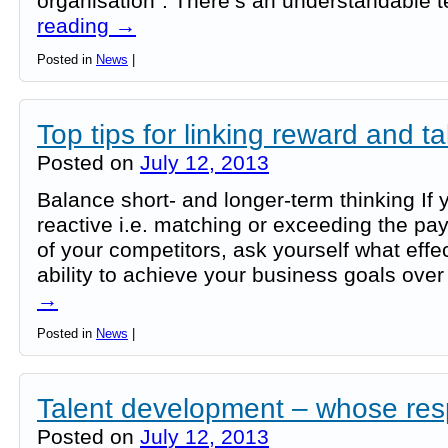
organisation”. There’s an understandable
reading
→
Posted in
News
|
Top tips for linking reward and ta
Posted on
July 12, 2013
Balance short- and longer-term thinking If y
reactive i.e. matching or exceeding the pay
of your competitors, ask yourself what effec
ability to achieve your business goals ove
→
Posted in
News
|
Talent development – whose resp
Posted on
July 12, 2013