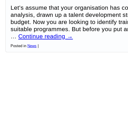
Let’s assume that your organisation has c
analysis, drawn up a talent development st
budget. Now you are looking to identify tra
suitable programmes. But before you put 
…
Continue reading
→
Posted in
News
|