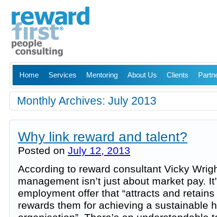
Home
Services
Mentoring
About Us
Clients
Partn
Monthly Archives:
July 2013
Why link reward and talent?
Posted on
July 12, 2013
According to reward consultant Vicky Wrig
management isn’t just about market pay. It’
employment offer that “attracts and retains
rewards them for achieving a sustainable 