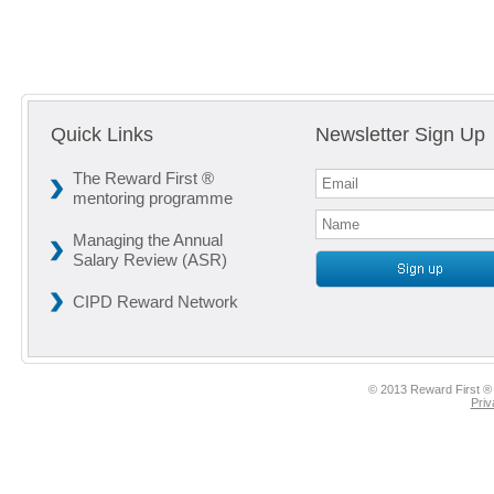
Quick Links
Newsletter Sign Up
The Reward First ®
mentoring programme
Managing the Annual
Salary Review (ASR)
CIPD Reward Network
© 2013 Reward First ® 
Priv