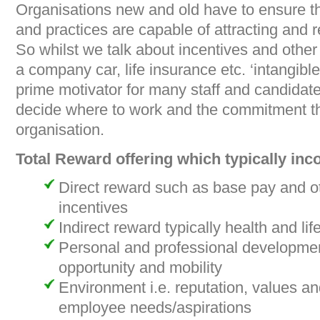
Organisations new and old have to ensure tha
and practices are capable of attracting and r
So whilst we talk about incentives and other 
a company car, life insurance etc. ‘intangibl
prime motivator for many staff and candidate
decide where to work and the commitment the
organisation.
Total Reward offering which typically inc
Direct reward such as base pay and o
incentives
Indirect reward typically health and lif
Personal and professional developmen
opportunity and mobility
Environment i.e. reputation, values an
employee needs/aspirations