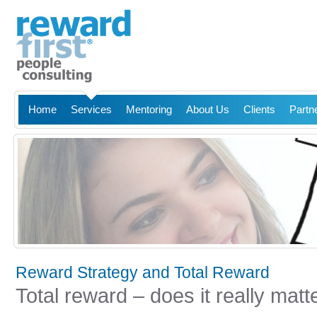
Home
Services
Mentoring
About Us
Clients
Partn
Reward Strategy and Total Reward
Total reward – does it really matt