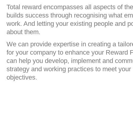
Total reward encompasses all aspects of th
builds success through recognising what emp
work. And letting your existing people and p
about them.
We can provide expertise in creating a tailor
for your company to enhance your Reward F
can help you develop, implement and commu
strategy and working practices to meet your
objectives.