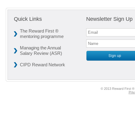
Quick Links
Newsletter Sign Up
The Reward First ®
mentoring programme
Managing the Annual
Salary Review (ASR)
CIPD Reward Network
© 2013 Reward First ® 
Priv